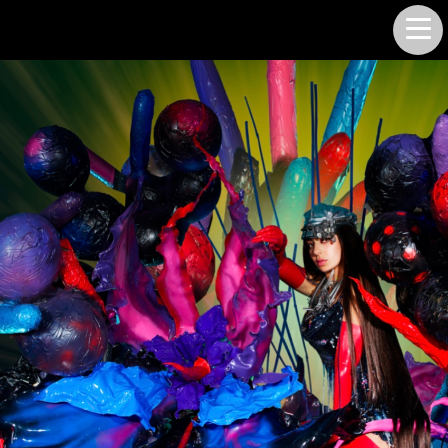
LUKE SMITH