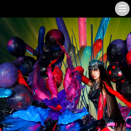
LUKE SMITH